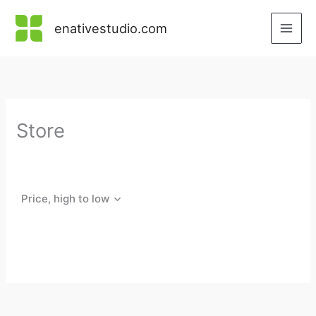
Skip
to
enativestudio.com
content
Store
Price, high to low