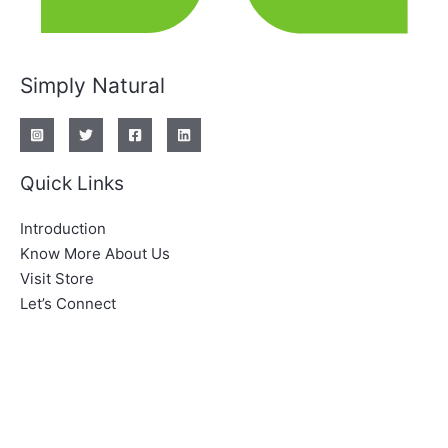
Simply Natural
Quick Links
Introduction
Know More About Us
Visit Store
Let’s Connect