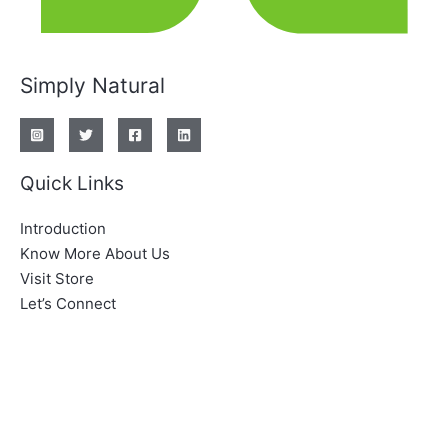
Simply Natural
Quick Links
Introduction
Know More About Us
Visit Store
Let’s Connect