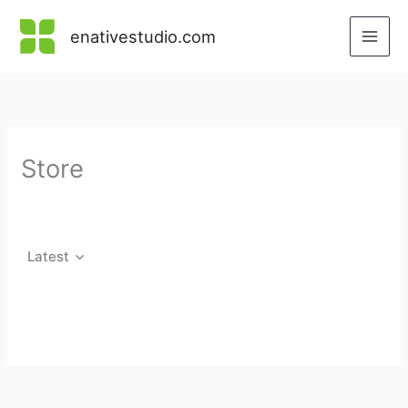
Skip
to
enativestudio.com
content
Store
Latest